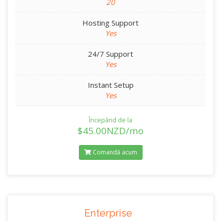
20
Hosting Support
Yes
24/7 Support
Yes
Instant Setup
Yes
Începănd de la
$45.00NZD/mo
Comandă acum
Enterprise