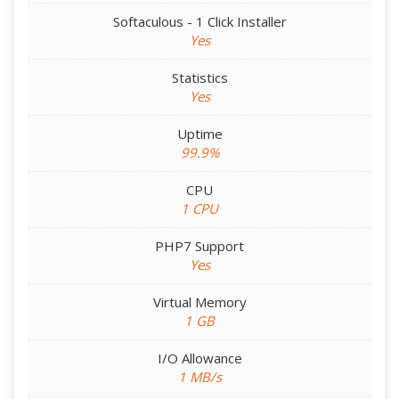
Softaculous - 1 Click Installer
Yes
Statistics
Yes
Uptime
99.9%
CPU
1 CPU
PHP7 Support
Yes
Virtual Memory
1 GB
I/O Allowance
1 MB/s