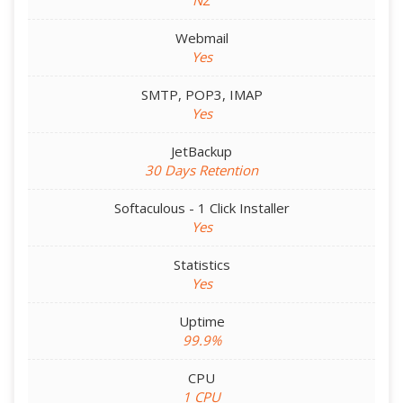
NZ
Webmail
Yes
SMTP, POP3, IMAP
Yes
JetBackup
30 Days Retention
Softaculous - 1 Click Installer
Yes
Statistics
Yes
Uptime
99.9%
CPU
1 CPU