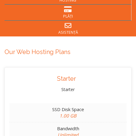
HOSTING
PLĂȚI
ASISTENȚĂ
Our Web Hosting Plans
Starter
Starter
SSD Disk Space
1.00 GB
Bandwidth
Unlimited