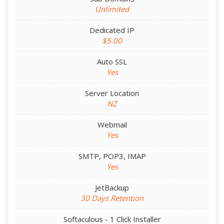
Unlimited
Dedicated IP
$5.00
Auto SSL
Yes
Server Location
NZ
Webmail
Yes
SMTP, POP3, IMAP
Yes
JetBackup
30 Days Retention
Softaculous - 1 Click Installer