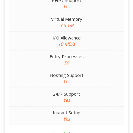
PHP7 Support
Yes
Virtual Memory
3.5 GB
I/O Allowance
10 MB/s
Entry Processes
50
Hosting Support
Yes
24/7 Support
Yes
Instant Setup
Yes