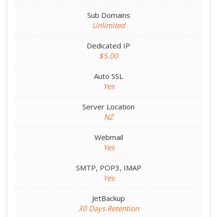
Sub Domains
Unlimited
Dedicated IP
$5.00
Auto SSL
Yes
Server Location
NZ
Webmail
Yes
SMTP, POP3, IMAP
Yes
JetBackup
30 Days Retention