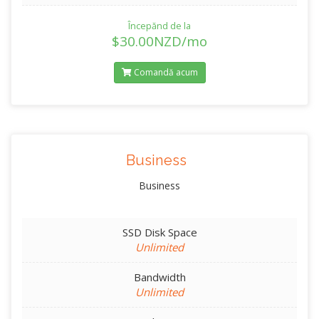
Începănd de la
$30.00NZD/mo
Comandă acum
Business
Business
SSD Disk Space
Unlimited
Bandwidth
Unlimited