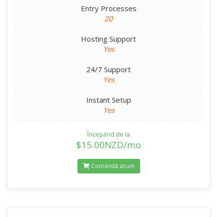
Entry Processes
20
Hosting Support
Yes
24/7 Support
Yes
Instant Setup
Yes
Începănd de la
$15.00NZD/mo
Comandă acum