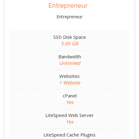
Entrepreneur
Entrepreneur
SSD Disk Space
5.00 GB
Bandwidth
Unlimited
Websites
1 Website
cPanel
Yes
LiteSpeed Web Server
Yes
LiteSpeed Cache Plugins