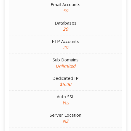
Email Accounts
50
Databases
20
FTP Accounts
20
Sub Domains
Unlimited
Dedicated IP
$5.00
Auto SSL
Yes
Server Location
NZ