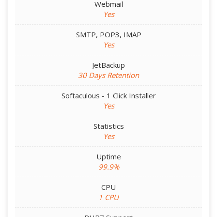
Webmail
Yes
SMTP, POP3, IMAP
Yes
JetBackup
30 Days Retention
Softaculous - 1 Click Installer
Yes
Statistics
Yes
Uptime
99.9%
CPU
1 CPU