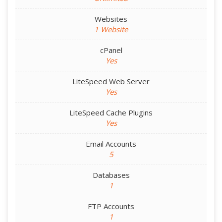
Websites
1 Website
cPanel
Yes
LiteSpeed Web Server
Yes
LiteSpeed Cache Plugins
Yes
Email Accounts
5
Databases
1
FTP Accounts
1