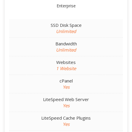
Enterprise
SSD Disk Space
Unlimited
Bandwidth
Unlimited
Websites
1 Website
cPanel
Yes
LiteSpeed Web Server
Yes
LiteSpeed Cache Plugins
Yes