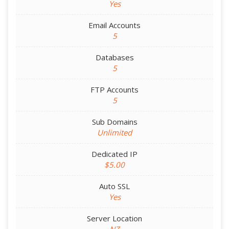
Yes
Email Accounts
5
Databases
5
FTP Accounts
5
Sub Domains
Unlimited
Dedicated IP
$5.00
Auto SSL
Yes
Server Location