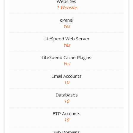
Websites
1 Website
cPanel
Yes
LiteSpeed Web Server
Yes
LiteSpeed Cache Plugins
Yes
Email Accounts
10
Databases
10
FTP Accounts
10
Sub Domains