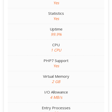
Yes
Statistics
Yes
Uptime
99.9%
CPU
1 CPU
PHP7 Support
Yes
Virtual Memory
2 GB
I/O Allowance
4 MB/s
Entry Processes