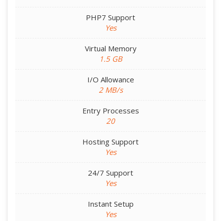
PHP7 Support
Yes
Virtual Memory
1.5 GB
I/O Allowance
2 MB/s
Entry Processes
20
Hosting Support
Yes
24/7 Support
Yes
Instant Setup
Yes