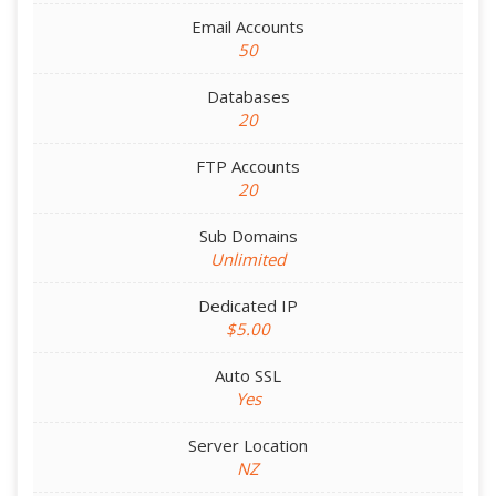
Email Accounts
50
Databases
20
FTP Accounts
20
Sub Domains
Unlimited
Dedicated IP
$5.00
Auto SSL
Yes
Server Location
NZ