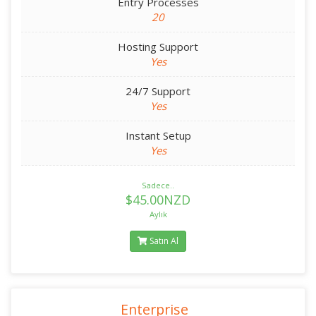
Entry Processes
20
Hosting Support
Yes
24/7 Support
Yes
Instant Setup
Yes
Sadece..
$45.00NZD
Aylık
Satın Al
Enterprise