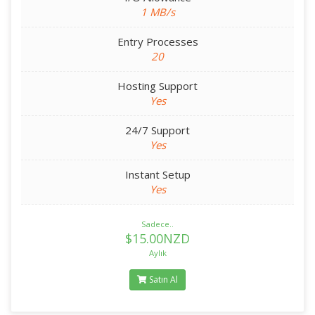
1 MB/s
Entry Processes
20
Hosting Support
Yes
24/7 Support
Yes
Instant Setup
Yes
Sadece..
$15.00NZD
Aylık
Satın Al