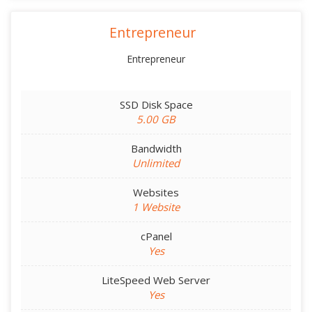
Entrepreneur
Entrepreneur
SSD Disk Space
5.00 GB
Bandwidth
Unlimited
Websites
1 Website
cPanel
Yes
LiteSpeed Web Server
Yes