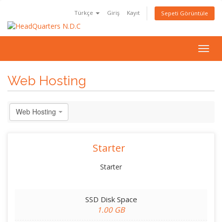
Türkçe
Giriş
Kayıt
Sepeti Görüntüle
Togg
navig
Web Hosting
Web Hosting
Starter
Starter
SSD Disk Space
1.00 GB