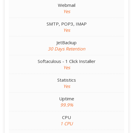
Webmail
Yes
SMTP, POP3, IMAP
Yes
JetBackup
30 Days Retention
Softaculous - 1 Click Installer
Yes
Statistics
Yes
Uptime
99.9%
CPU
1 CPU