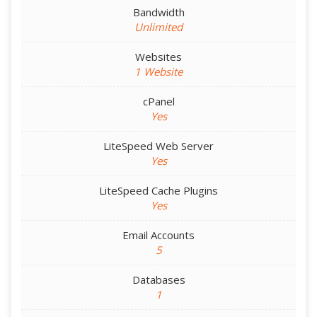
Bandwidth
Unlimited
Websites
1 Website
cPanel
Yes
LiteSpeed Web Server
Yes
LiteSpeed Cache Plugins
Yes
Email Accounts
5
Databases
1