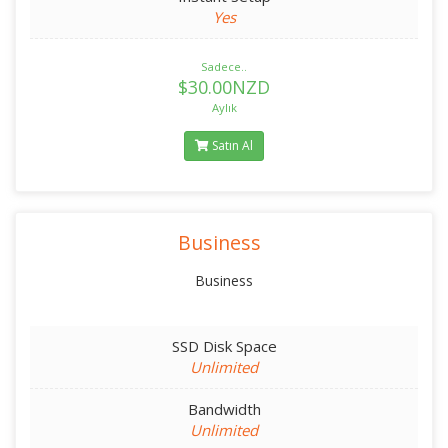
Yes
Sadece..
$30.00NZD
Aylık
Satın Al
Business
Business
SSD Disk Space
Unlimited
Bandwidth
Unlimited