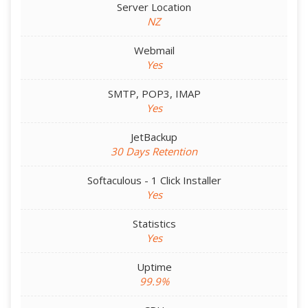
Server Location
NZ
Webmail
Yes
SMTP, POP3, IMAP
Yes
JetBackup
30 Days Retention
Softaculous - 1 Click Installer
Yes
Statistics
Yes
Uptime
99.9%