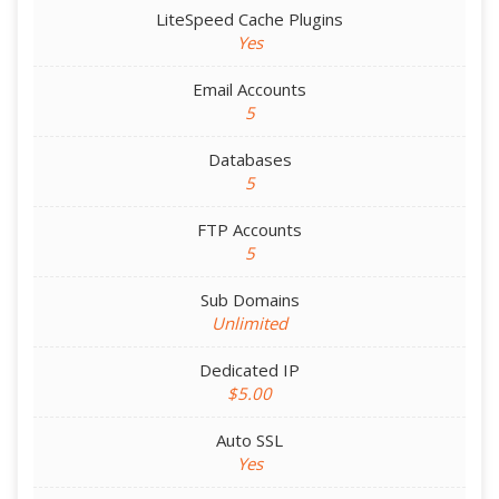
LiteSpeed Cache Plugins
Yes
Email Accounts
5
Databases
5
FTP Accounts
5
Sub Domains
Unlimited
Dedicated IP
$5.00
Auto SSL
Yes