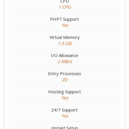
CPU
1 CPU
PHP7 Support
Yes
Virtual Memory
1.5 GB
I/O Allowance
2 MB/s
Entry Processes
20
Hosting Support
Yes
24/7 Support
Yes
Instant Setup