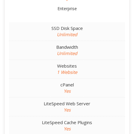
Enterprise
SSD Disk Space
Unlimited
Bandwidth
Unlimited
Websites
1 Website
cPanel
Yes
LiteSpeed Web Server
Yes
LiteSpeed Cache Plugins
Yes