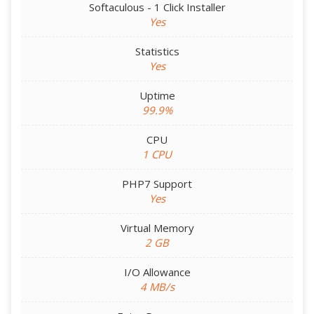
Softaculous - 1 Click Installer
Yes
Statistics
Yes
Uptime
99.9%
CPU
1 CPU
PHP7 Support
Yes
Virtual Memory
2 GB
I/O Allowance
4 MB/s