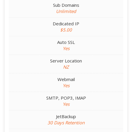
Sub Domains
Unlimited
Dedicated IP
$5.00
Auto SSL
Yes
Server Location
NZ
Webmail
Yes
SMTP, POP3, IMAP
Yes
JetBackup
30 Days Retention