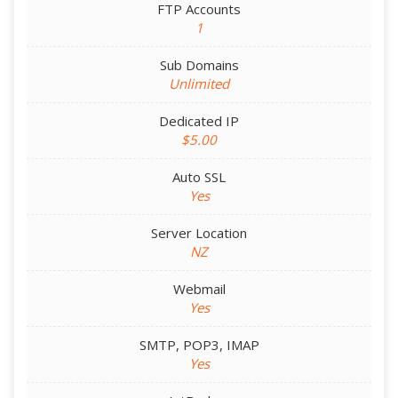
FTP Accounts
1
Sub Domains
Unlimited
Dedicated IP
$5.00
Auto SSL
Yes
Server Location
NZ
Webmail
Yes
SMTP, POP3, IMAP
Yes