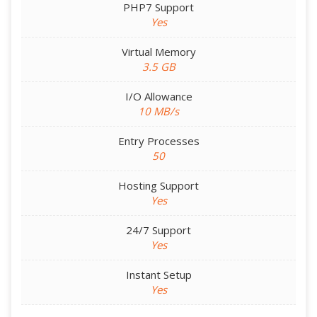
PHP7 Support
Yes
Virtual Memory
3.5 GB
I/O Allowance
10 MB/s
Entry Processes
50
Hosting Support
Yes
24/7 Support
Yes
Instant Setup
Yes