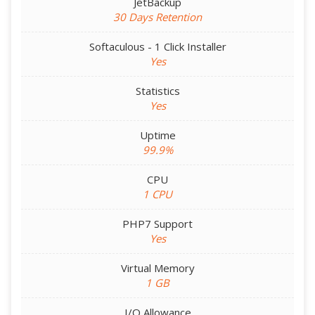
JetBackup
30 Days Retention
Softaculous - 1 Click Installer
Yes
Statistics
Yes
Uptime
99.9%
CPU
1 CPU
PHP7 Support
Yes
Virtual Memory
1 GB
I/O Allowance