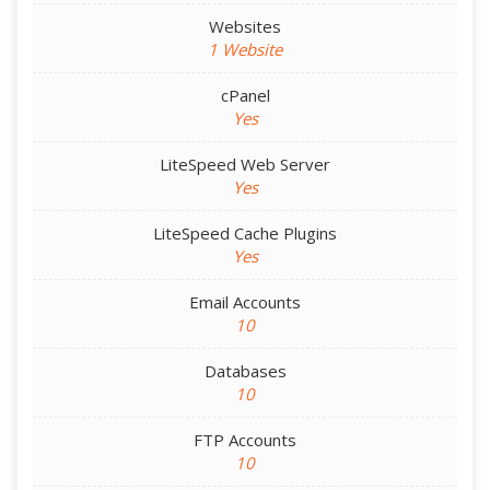
Websites
1 Website
cPanel
Yes
LiteSpeed Web Server
Yes
LiteSpeed Cache Plugins
Yes
Email Accounts
10
Databases
10
FTP Accounts
10