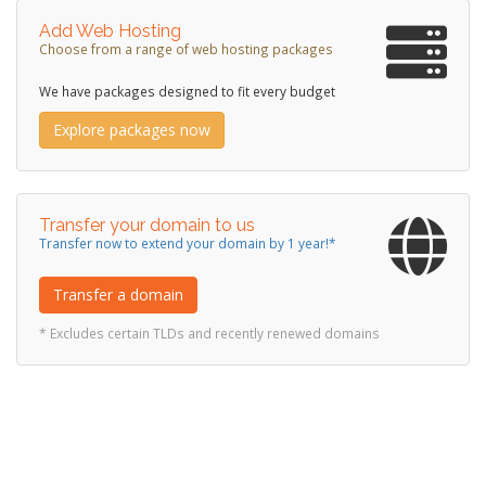
Add Web Hosting
Choose from a range of web hosting packages
We have packages designed to fit every budget
Explore packages now
Transfer your domain to us
Transfer now to extend your domain by 1 year!*
Transfer a domain
* Excludes certain TLDs and recently renewed domains