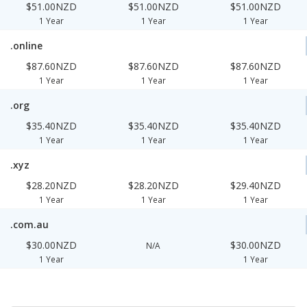
$51.00NZD
$51.00NZD
$51.00NZD
1 Year
1 Year
1 Year
.online
$87.60NZD
$87.60NZD
$87.60NZD
1 Year
1 Year
1 Year
.org
$35.40NZD
$35.40NZD
$35.40NZD
1 Year
1 Year
1 Year
.xyz
$28.20NZD
$28.20NZD
$29.40NZD
1 Year
1 Year
1 Year
.com.au
$30.00NZD
$30.00NZD
N/A
1 Year
1 Year