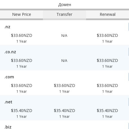
Домен
New Price
Transfer
Renewal
.nz
$33.60NZD
$33.60NZD
N/A
1 Year
1 Year
.co.nz
$33.60NZD
$33.60NZD
N/A
1 Year
1 Year
.com
$33.60NZD
$33.60NZD
$33.60NZD
1 Year
1 Year
1 Year
.net
$35.40NZD
$35.40NZD
$35.40NZD
1 Year
1 Year
1 Year
.biz