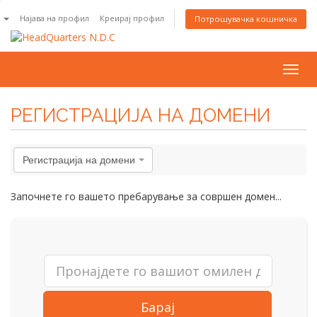
n
Најава на профил
Креирај профил
Потрошувачка кошничка
Togg
navig
РЕГИСТРАЦИЈА НА ДОМЕНИ
Регистрација на домени
Започнете го вашето пребарување за совршен домен...
Барај