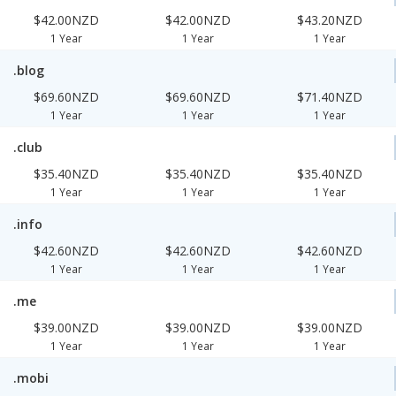
$42.00NZD
$42.00NZD
$43.20NZD
1 Year
1 Year
1 Year
.blog
$69.60NZD
$69.60NZD
$71.40NZD
1 Year
1 Year
1 Year
.club
$35.40NZD
$35.40NZD
$35.40NZD
1 Year
1 Year
1 Year
.info
$42.60NZD
$42.60NZD
$42.60NZD
1 Year
1 Year
1 Year
.me
$39.00NZD
$39.00NZD
$39.00NZD
1 Year
1 Year
1 Year
.mobi