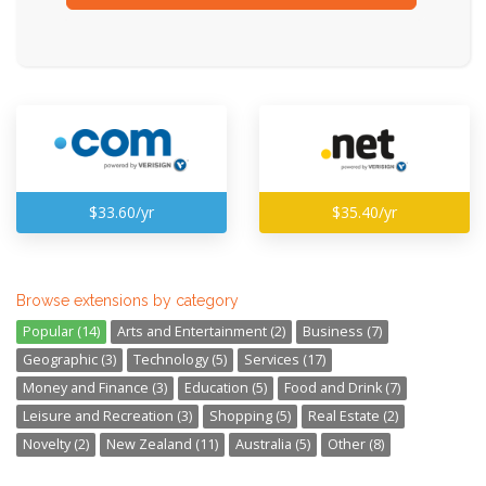
$33.60/yr
$35.40/yr
Browse extensions by category
Popular (14)
Arts and Entertainment (2)
Business (7)
Geographic (3)
Technology (5)
Services (17)
Money and Finance (3)
Education (5)
Food and Drink (7)
Leisure and Recreation (3)
Shopping (5)
Real Estate (2)
Novelty (2)
New Zealand (11)
Australia (5)
Other (8)